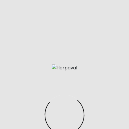
their table games, to help you navigate this arena.
Ignition Casino offers a $25 No Deposit Bonus and a
$1000 Deposit Match, making it one of the best
welcome bonuses available. Other options with
attractive bonuses include Cafe Casino and Bovada
Casino. The first step is to visit the casino’s official
website and locate the registration or sign-up button,
usually prominently displayed on the homepage.
The planned casino marks what the company calls
an “exhilarating” new chapter of expansion outside of
South Dakota. Details on a specific timeline and
location in Southern Nevada are still unannounced,
but the Chip said the project is slated to open by
2028. Buffalo Chip Global announced plans Thursday