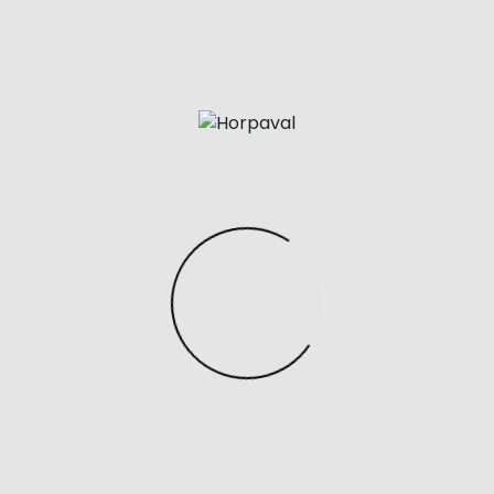
888starz bd
austria
aviator
aviator brazil
aviator casino DE
aviator casino fr
aviator IN
aviator ke
aviator mz
aviator ng
b1bet BR