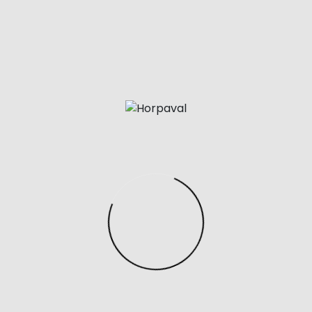
ability to win 36-times your bet, but that occurs only
in 2.7% of cases. To find an online on line casino you
can belief, check out our evaluations and scores, and
select a web site with a high Safety Index. Our
methodology for calculating the Safety Index takes
into consideration characteristics that go hand-in-
hand with trustworthiness. Reputable on line casino
sport suppliers state how much a sport is predicted
to pay out statistically, and as lengthy as the precise
long-term outcomes method these figures, we are
ready to say that a sport is fair.
Their shared experiences and feedback assist us hold
our content correct, practical, and player focused.
Dane is a 2003 graduate of San Francisco State