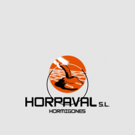
stand out for real money play. Dive in as we unravel
exclusive bonus deals, game selections, and the ease
of transactions at the leading casinos – all tailored to
enhance your gaming experience and maximize your
winnings. In conclusion, 2025 is set to be an exciting
year for online casino gambling.
Whether you prefer the innovation of
cryptocurrencies or the reliability of traditional
banking
オンライン カジノ
ステークカジノ
, the options
available cater to a variety of preferences. The
loyalty of long-standing players does not go
unnoticed in the realm of online casinos. Exclusive
bonuses, often including cash rewards and high-value
perks, serve as a token of appreciation for your