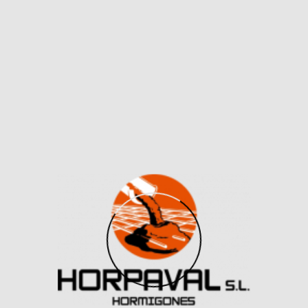
If you’re in search of a classy everyday bag it is a
good choice in my opinion. If you might be wanting a
daring color or a stand-out design, yow will discover
this on the dupe market. Single colors vary from an
array of palettes from bold, matte to pastel tones to
copy the seasonal shades of the unique Birkin purses.
When it involves luxurious manufacturers like Hermes,
authenticity is of utmost importance.
Though the variety of stitches on each pretend and
genuine bags right here is identical, you possibly can
clearly see how sloppy the stitching appears on the
fake. Besides, with few exceptions, the thread is
normally the identical color because the leather-