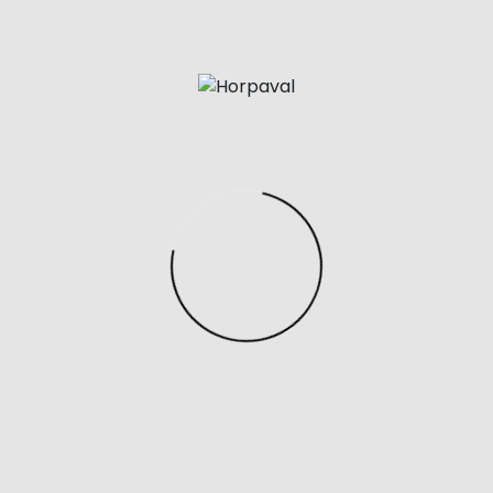
above you’ll achieve a good indication of whether
your Hermes bag is real or not. However, as
counterfeit productions become more advanced it
could be tough to know for sure until you purchase
the services of an skilled. Should you wish to promote
or consign your bag, we provide a full authenticity
verify for all Hermes baggage sold via our platform.
However, if you don’t wish to promote your bag we
recommend bringing it into a Hermes boutique and
inquiring in regards to the authenticity of the Hermes
bag. Unfortunately, it’s inconceivable to ensure the
authenticity of a bag by wanting a pictures alone.
To save yourself from accidentally buying a fake
Hermès, we will share some tips about tips on how to
spot real Hermès jewellery. From branding hallmarks