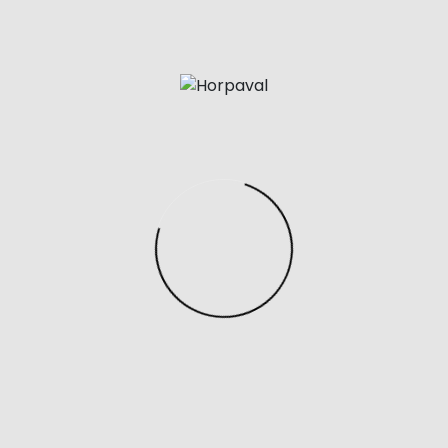
plain single capital leather.
For example whenever you google ‘replica bags’ you
most likely discover that many ecommerce shops
pop up which promote various reproduction
products. In fact there are so many options that it’s
onerous to not really feel a bit overwhelmed and
confused as to where you should shop and which
seller you should purchase from. Replica bags allow
individuals to try out totally different styles and
tendencies without investing in costly designer
gadgets. This could be particularly interesting for
many who like to change their accessories
incessantly. For example you might love Chanel flap
bags, nonetheless could also be uncertain as as to if a