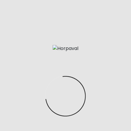
the things you should look for in a replica Balenciaga ha
der to ensure it truly is as good as the real thing. Louis Vu
either an envelope or drawstring style.
 too light, flimsy, or plasticky, it’s likely a poor-quality im
riginate from China, so using Chinese search terms can b
nces in design and quality between the original and replic
ul tool for finding replica products. To use Google Image S
 and click the camera icon.
courier administrations like EMS, DHL etc for expensive it
lp you find luxury brands on Aliexpress. Aliexpress sellers 
 of registered brands such as Nike, Adidas, Chanel and s
omething called hidden links. If you like to wear sports wea
but don’t want to spend too much on the actual ones.