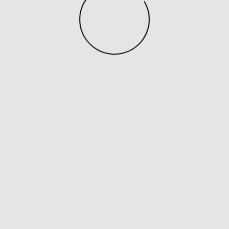
onsider the betting limits, especially in table games and l
ad that respects both conservative bettors and high rolle
le is waiting for you, whether you’re balling on a budget 
ward casino apps is undeniable, making a smooth mobile 
 We thoroughly assess app usability, zeroing in on how g
 comes to the more resource-intensive live dealer titles
 hitches in both portrait and landscape modes, guarante
ence no matter how they prefer to play.
Posted in
Uncategorized
Share: