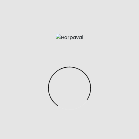
y in the way this sleeve feels, twisting the bottom of the to
l chamber, so no two periods have to really feel the same
n its own provides a decent quantity of room for experi
net One-piece Suit Nightwear
, you can remove the sle
tional sleeves without buying a completely new toy is all t
u’ve got ever seemed into buying a intercourse toy mar
 in all probability heard of the Fleshlight.
tip will feel pleasant as it rubs in opposition to your G-spot 
to solely stimulate the exterior clitoris, somewhat than the
gist Alex Fine and engineer Janet Lieberman created a in
yond the surface.
y has a uniquely flattened tip that makes it simpler to se
 spot. The Magic Wand Micro has the robust, rumbly vibra