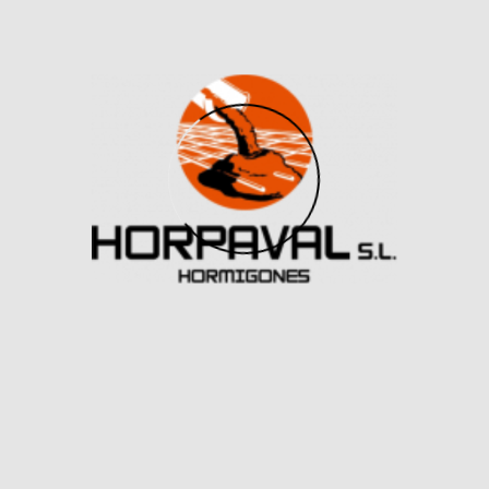
to a body massager you might discover on The
Sharper Image are the bread and butter of Le Wand.
The Le Wand Petite Massager, a barely smaller
version of the unique, has six pulsation patterns and 10
vibration intensities, nevertheless it has all of the
energy of the full-size version so that you simply can
get pleasure from.
For an experience that’s actually like no other, get
your palms on a Lelo F1s Developer’s Kit. Looking like
one thing from Star Wars, the Autoblow AI might be
your useful droid cum-panion in your subsequent
personal-space exploration. Creators of the
Autoblow AI watched over 100 hours of oral sex
movies, to make sure the ten settings on the gadget