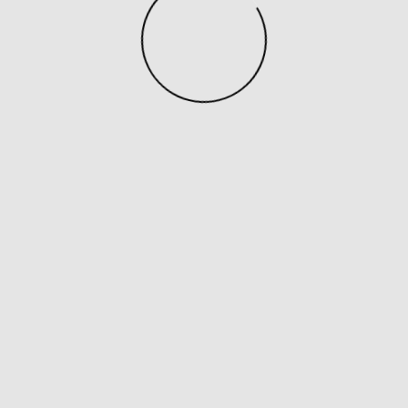
 e-wallet transactions usually have the fastest processi
fers for players with any experience. These are deposit 
カジノ
, free spins, tournaments, rewards within the loyalty
 valid license from the Curacao eGaming Authority. This 
erates in accordance with the highest standards of fairn
so means that players can trust that the casino has unde
ng to ensure the integrity of its games and the protection 
 JoyCasino provides players with a safe and secure envir
ino games.
Posted in
Uncategorized
Share: