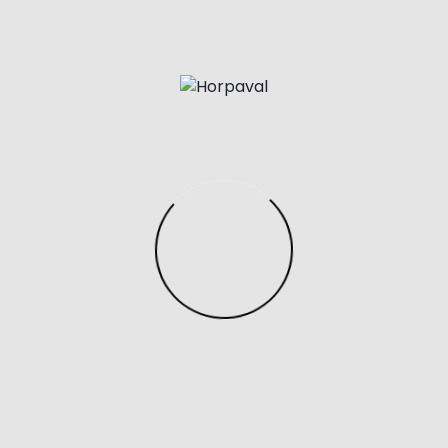
make of any intercourse doll is of utmost importance
because it instructions its objective or price. Materials
utilized in making and designing sex dolls embody
silicone, rubber, and material.
Having been involved in the grownup products and
business for years, I’ve witnessed numerous outlets
that overlook the real wants and experiences of their
prospects. Their commitment to meticulous
customer support units them aside, complemented
by their robust partnerships with prime brands. It’s
refreshing to see a company really prioritize
customer satisfaction in such a private and sensitive
market.