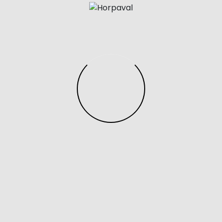
 individuals found with counterfeit products, even if the 
la sneaker, which is a white leather sneaker with brown s
at just $75 and available in limited sizes. I recently lear
many cute shoes, including the coveted star sneakers.
o mimic the look and feel of authentic Prada shoes but at
as may not have the same level of craftsmanship or mater
they can still offer a stylish and budget-friendly option f
l through below to check out the best Gucci loafer lookal
ockfirmati is Europe’s largest wholesaler of designer app
ts.
eking iconic reps shoes or trendy reps clothing
yeazy sl
d affordability without compromising style. Discover pr