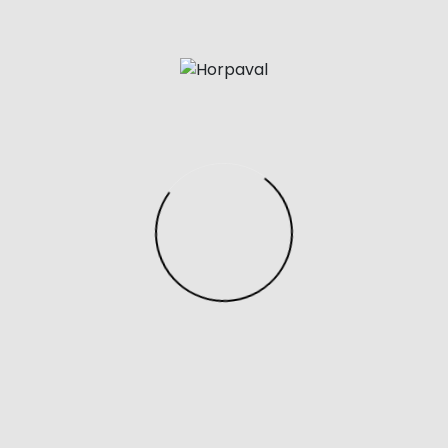
different measurements and features they boast. Of
course, the choice is yours – don’t be afraid to
experiment to find the right mixture of size and
material for you. Additional stimulation could
additionally be built-in to a male dildo too – such as
perineum stimulation. A flared base stops this from
taking place, minimizing any risk of discomfort or
issue. Remember to remember the difference
between “size” and “insertable” length right here. The
greatest retailers will show each figures so you may
make a choice primarily based on how deeply you’d
prefer to be penetrated, not just a tip-to-base
measurement.
If you’re on a budget, contemplate getting the