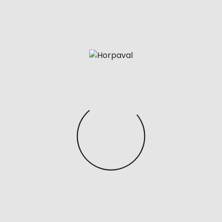
quality replicas or super fakes. Now these minor
differences could also be very difficult to spot
nevertheless they’ll nonetheless exist.
The Coach Lane Carryall is paying homage to the
Hermes Birkin Bag
replica birkin bags
, but it still has
enough of its personal type to not break any
copyright laws. The gorgeous, refined pebble
leather-based complemented by smooth leather-
based makes this satchel visually stunning while the
gold lock accent provides the bag a little bit of
personality. Plus, the detachable crossbody strap
makes for easy crossbody wear, and the ft studs on
the underside give it security and protection. One of
the major downfalls of the Birkin Bags is that they are
constructed from real leather.