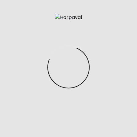
Familiarize yourself with the specific brand and model
of the handbag you are interested in to understand if
it should have a serial number at all and where it is
typically located. Designer bags often come with
unique serial numbers or codes that can be verified
with the brand.
Have you checked out the latest Bottega Veneta
Double Knot Bag? Looks one of a kind and definitely
deserves a spot in your bag collection. You can buy a
first copy of this bag and many others at Tracob
Shop.
Posted in
Uncategorized