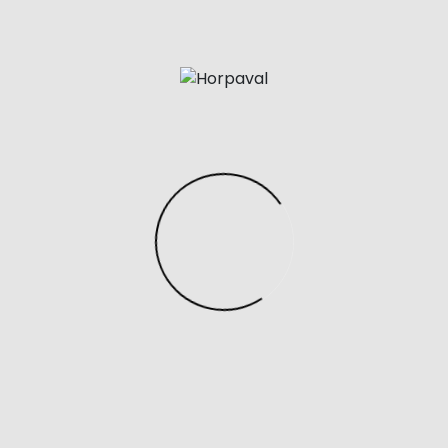
found this hermes impressed bag from a small
enterprise on Etsy and I am obsessed. It’s made in
Italy from genuine calfskin and fully handcrafted, so it
has that one-of-a-kind feel you can’t get from
mass-produced luggage. The leather-based is
tremendous gentle but nonetheless holds its shape,
and I love that you can regulate the look by enjoying
around with the straps or folding down the front flaps
—more basic one day, extra edgy the following.
This Top Handle Satchel perfectly combines the
sophistication of a designer purse with the
functionality of an everyday purse. I love the sleek
magnificence of this convertible Shoulder Purse,
which could be worn as a traditional purse or
crossbody bag—I’m also a fan of the $30 price tag.