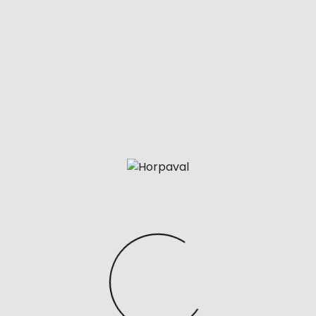
a while ball will end up when tossed around a
numbered spinning wheel.
On this page, I discuss everything you need to know to
join a live table game. That includes the best casinos,
the smoothest live casino experience, and tips and
tricks on how to maximize your chances. Deposit and
withdrawal processes from a casino are
fundamentally the most crucial aspects of online
gambling. Below, we have analyzed some popular and
secure methods for newcomers to understand how
to deposit and receive payments. We also pay close
attention to the security measures implemented by
the casinos to safeguard players’ information.