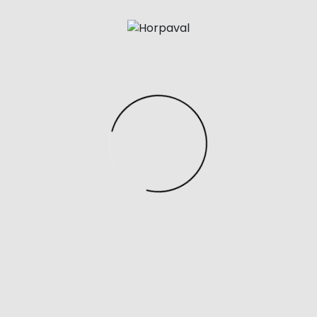
array of gaming choices, including live games,
progressive jackpots, and various other gaming
options, significantly enriches the online casino
experience. This variety is more than a mere luxury;
it’s a fundamental expectation for modern players.
Online casinos cater to this demand by offering
hundreds or even thousands of engaging options
accessible with just a click. Whether you’re drawn to
the chance-driven thrill of slots or the strategic
challenge of live dealers, a high-quality online casino
site is essential.
Fast, adequate support means your questions are
answered promptly, so you can focus on playing. Our
team tests how quickly live chat responds, the quality