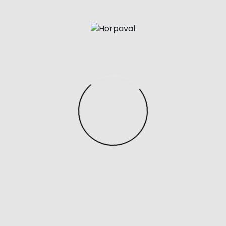
by. During this time I barely visited the store but
would text my SA once every 2 months to inquire
about it. One downside is that their website only
shows the Birkin and Kelly.
And while design plays a crucial role in our selection
process, so does quality, functionality
replica bags
,
and overall desirability. Both bags are made from
premium leather materials and feature the same
structured, rectangular silhouette. And both bags
have the same signature luggage tag, and elegant
tote handles.
Posted in
Uncategorized